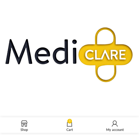
0
Shop
Cart
My account