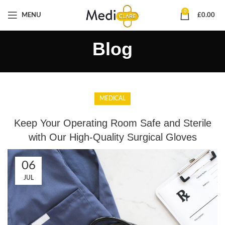
0
MENU
£
0.00
Blog
MEDICAL
Keep Your Operating Room Safe and Sterile
with Our High-Quality Surgical Gloves
06
JUL