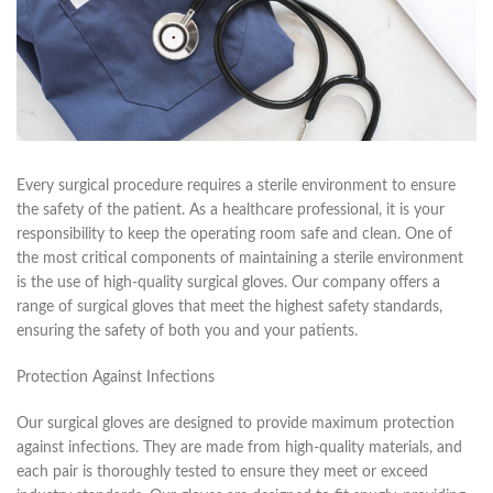
Every surgical procedure requires a sterile environment to ensure
the safety of the patient. As a healthcare professional, it is your
responsibility to keep the operating room safe and clean. One of
the most critical components of maintaining a sterile environment
is the use of high-quality surgical gloves. Our company offers a
range of surgical gloves that meet the highest safety standards,
ensuring the safety of both you and your patients.
Protection Against Infections
Our surgical gloves are designed to provide maximum protection
against infections. They are made from high-quality materials, and
each pair is thoroughly tested to ensure they meet or exceed