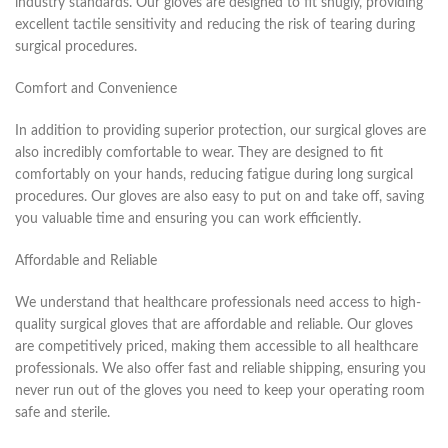
industry standards. Our gloves are designed to fit snugly, providing
excellent tactile sensitivity and reducing the risk of tearing during
surgical procedures.
Comfort and Convenience
In addition to providing superior protection, our surgical gloves are
also incredibly comfortable to wear. They are designed to fit
comfortably on your hands, reducing fatigue during long surgical
procedures. Our gloves are also easy to put on and take off, saving
you valuable time and ensuring you can work efficiently.
Affordable and Reliable
We understand that healthcare professionals need access to high-
quality surgical gloves that are affordable and reliable. Our gloves
are competitively priced, making them accessible to all healthcare
professionals. We also offer fast and reliable shipping, ensuring you
never run out of the gloves you need to keep your operating room
safe and sterile.