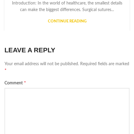
Introduction: In the world of healthcare, the smallest details
can make the biggest differences. Surgical sutures...
CONTINUE READING
LEAVE A REPLY
Your email address will not be published.
Required fields are marked
*
*
Comment