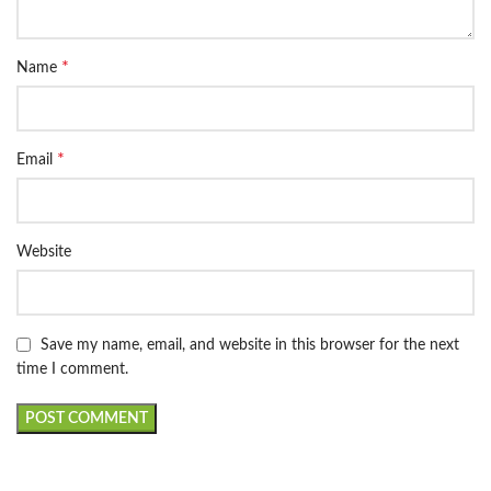
*
Name
*
Email
Website
Save my name, email, and website in this browser for the next
time I comment.