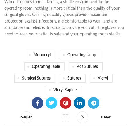
When it comes to maintaining a sterile environment in the
operating room, nothing is more critical than the quality of your
surgical gloves. Our high-quality gloves provide maximum
protection against infections, are comfortable to wear, and are
affordable and reliable. Trust us to provide you with the gloves you
need to keep your patients safe and your operating room sterile.
Monocryl
Operating Lamp
Operating Table
Pds Sutures
Surgical Sutures
Sutures
Vicryl
Vicryl Rapide
Newer
Older