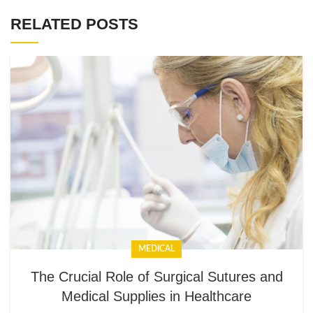
RELATED POSTS
MEDICAL
The Crucial Role of Surgical Sutures and
Medical Supplies in Healthcare