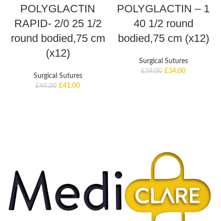
POLYGLACTIN
POLYGLACTIN – 1
RAPID- 2/0 25 1/2
40 1/2 round
round bodied,75 cm
bodied,75 cm (x12)
(x12)
Surgical Sutures
£
34.00
£
39.00
Surgical Sutures
£
41.00
£
49.00