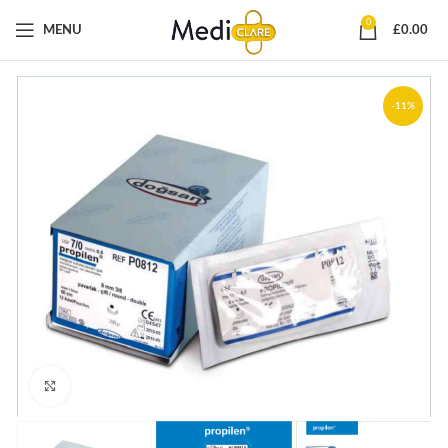
0
MENU
£
0.00
-11%
Click to enlarge