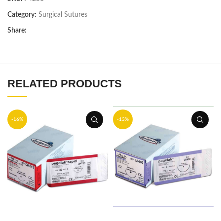
Category:
Surgical Sutures
Share:
RELATED PRODUCTS
-16%
-13%
ADD TO BASKET
ADD TO BASKET