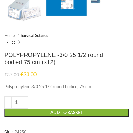
Home
Surgical Sutures
POLYPROPYLENE -3/0 25 1/2 round
bodied,75 cm (x12)
£
33.00
£
37.00
Polypropylene 3/0 25 1/2 round bodied, 75 cm
ADD TO BASKET
SKU:
P4250