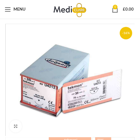
0
MENU
£
0.00
-16%
Click to enlarge