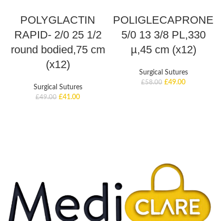
ADD TO BASKET
ADD TO BASKET
POLYGLACTIN
POLIGLECAPRONE
RAPID- 2/0 25 1/2
5/0 13 3/8 PL,330
round bodied,75 cm
µ,45 cm (x12)
(x12)
Surgical Sutures
£
49.00
£
58.00
Surgical Sutures
£
41.00
£
49.00