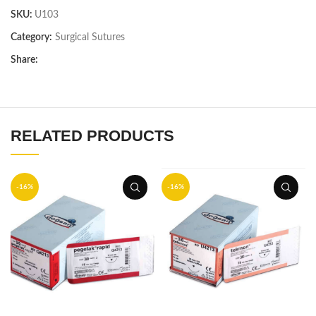
SKU:
U103
Category:
Surgical Sutures
Share:
RELATED PRODUCTS
-16%
-16%