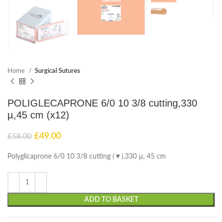
Home
Surgical Sutures
POLIGLECAPRONE 6/0 10 3/8 cutting,330
µ,45 cm (x12)
£
49.00
£
58.00
Polyglicaprone 6/0 10 3/8 cutting (▼),330 µ, 45 cm
ADD TO BASKET