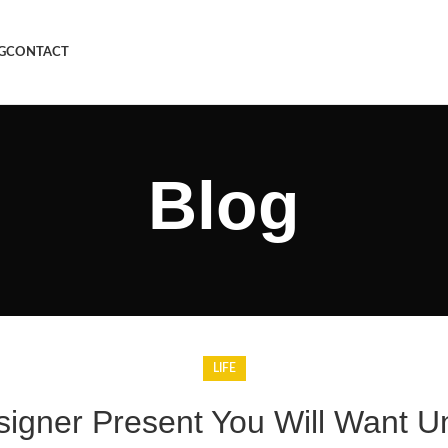
G
CONTACT
Blog
LIFE
signer Present You Will Want U