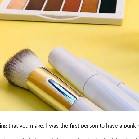
g that you make. I was the first person to have a punk ro