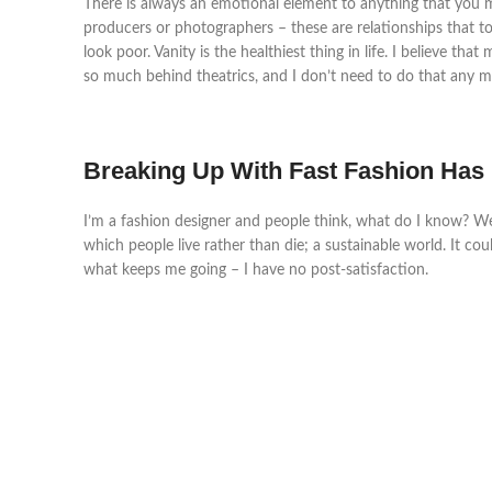
There is always an emotional element to anything that you mak
producers or photographers – these are relationships that took
look poor. Vanity is the healthiest thing in life. I believe t
so much behind theatrics, and I don’t need to do that any mo
Breaking Up With Fast Fashion Has
I’m a fashion designer and people think, what do I know? W
which people live rather than die; a sustainable world. It cou
what keeps me going – I have no post-satisfaction.