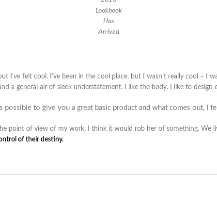
Lookbook
Has
Arrived
I’ve felt cool. I’ve been in the cool place, but I wasn’t really cool – I wa
 and a general air of sleek understatement. I like the body. I like to desig
as possible to give you a great basic product and what comes out, I fee
m the point of view of my work, I think it would rob her of something. We l
trol of their destiny.