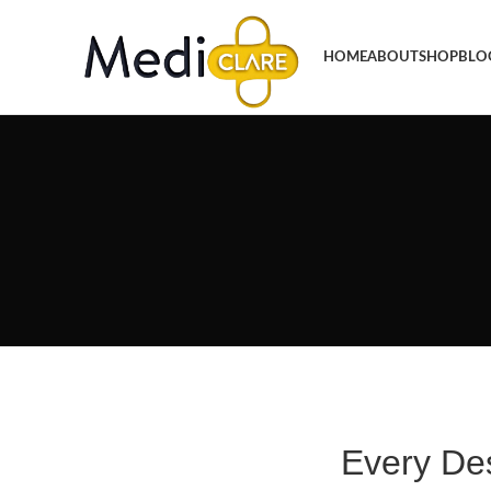
HOME
ABOUT
SHOP
BLO
Every De