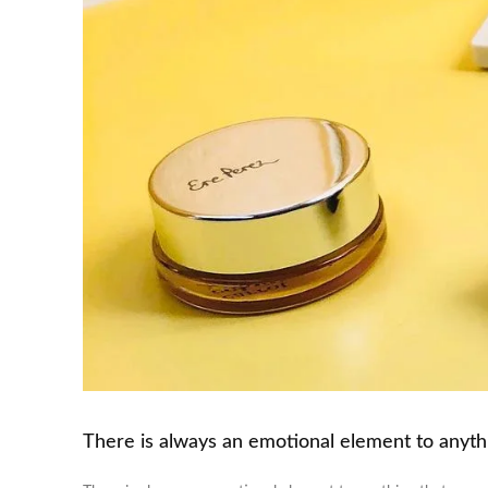
There is always an emotional element to anythin