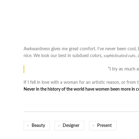
Awkwardness gives me great comfort. I’ve never been cool, but 
nice. We look our best in subdued colors,
sophisticated cuts
,
“I try as much 
If I fell in love with a woman for an artistic reason, or fro
Never in the history of the world have women been more in con
Beauty
Designer
Present