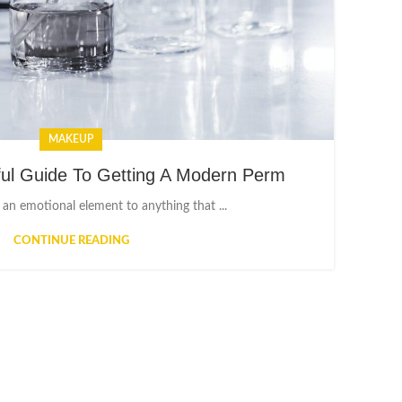
MAKEUP
ful Guide To Getting A Modern Perm
 an emotional element to anything that ...
CONTINUE READING