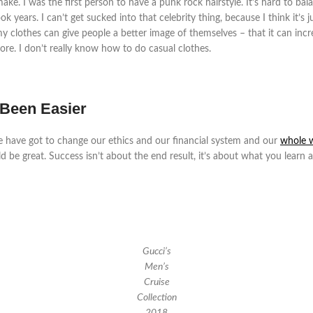
e. I was the first person to have a punk rock hairstyle. It’s hard to bala
 years. I can’t get sucked into that celebrity thing, because I think it’s 
hat my clothes can give people a better image of themselves – that it can in
re. I don’t really know how to do casual clothes.
 Been Easier
e have got to change our ethics and our financial system and our
whole 
ld be great. Success isn’t about the end result, it’s about what you learn 
Gucci’s
Men’s
Cruise
Collection
2018