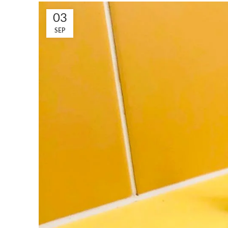
03
SEP