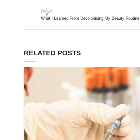
Newer
What I Learned From Decolonising My Beauty Routine
RELATED POSTS