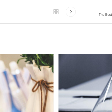
The Best