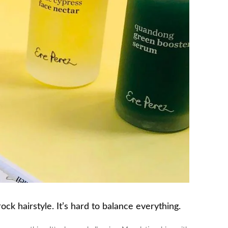
ck hairstyle. It’s hard to balance everything.