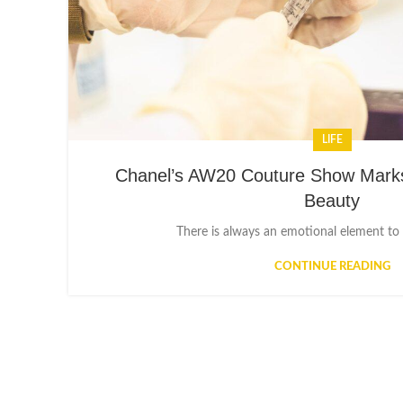
LIFE
Chanel’s AW20 Couture Show Marks
Beauty
There is always an emotional element to a
CONTINUE READING