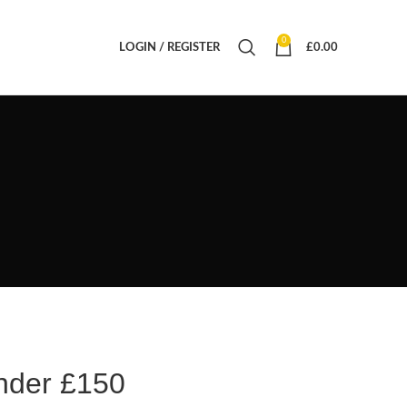
0
LOGIN / REGISTER
£
0.00
nder £150