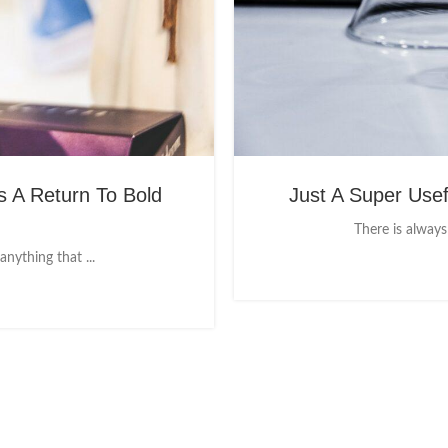
 A Return To Bold
Just A Super Use
There is always
nything that ...