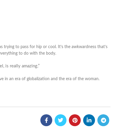
s trying to pass for hip or cool. It’s the awkwardness that’s
n everything to do with the body.
l, is really amazing.”
ive in an era of globalization and the era of the woman.