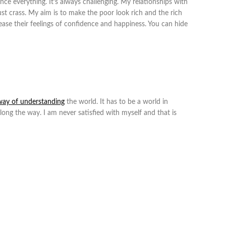
nce everything. It’s always challenging. My relationships with
just crass. My aim is to make the poor look rich and the rich
crease their feelings of confidence and happiness. You can hide
way of understanding
the world. It has to be a world in
along the way. I am never satisfied with myself and that is