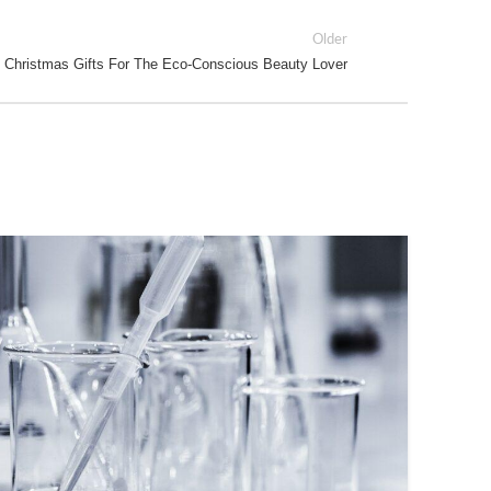
Older
 Christmas Gifts For The Eco-Conscious Beauty Lover