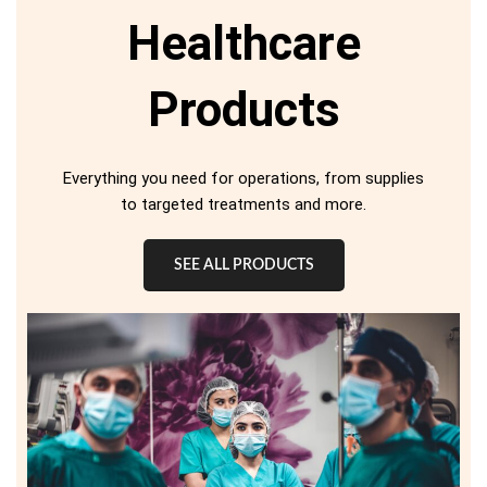
Healthcare
Products
Everything you need for operations, from supplies
to targeted treatments and more.
SEE ALL PRODUCTS