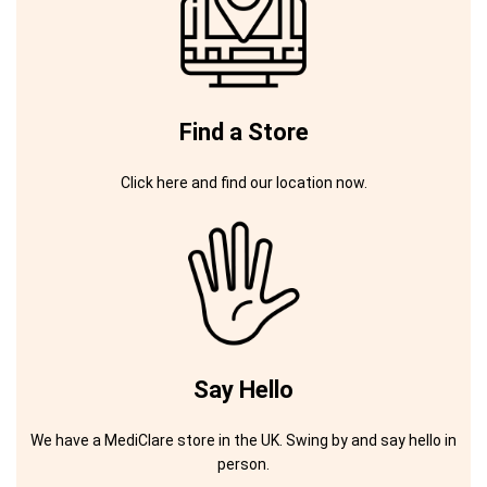
Find a Store
Click here and find our location now.
Say Hello
We have a MediClare store in the UK. Swing by and say hello in
person.