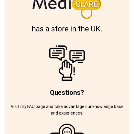
has a store in the UK.
Questions?
Visit my FAQ page and take advantage our knowledge base
and experiences!