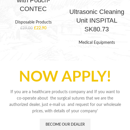
with Pouch-
CONTEC
Ultrasonic Cleaning
Unit INSPITAL
Disposable Products
SK80.73
£
22.90
£
29.00
Medical Equipments
NOW APPLY!
If you are a healthcare products company and If you want to
co-operate about the surgical sutures that we are the
authorized dealer, just e-mail us and request for our wholesale
prices, with details of your company'
BECOME OUR DEALER