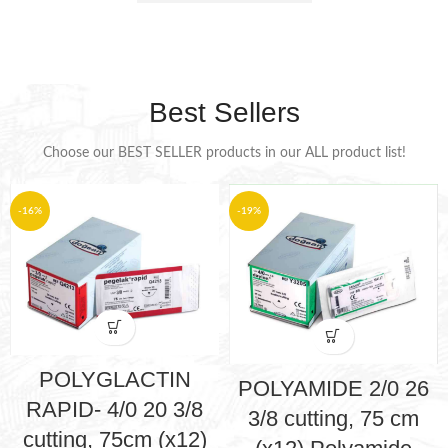
Best Sellers
Choose our BEST SELLER products in our ALL product list!
-16%
-19%
POLYGLACTIN
POLYAMIDE 2/0 26
RAPID- 4/0 20 3/8
3/8 cutting, 75 cm
cutting, 75cm (x12)