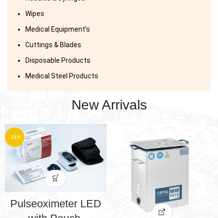
Wipes
Medical Equipment’s
Cuttings & Blades
Disposable Products
Medical Steel Products
New Arrivals
-21%
Pulseoximeter LED