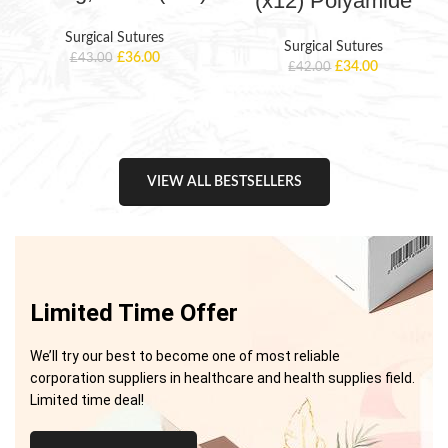
(x12) Polyamide
Surgical Sutures
Surgical Sutures
£
36.00
£
43.00
£
34.00
£
42.00
VIEW ALL BESTSELLERS
Limited Time Offer
We’ll try our best to become one of most reliable
corporation suppliers in healthcare and health supplies field.
Limited time deal!