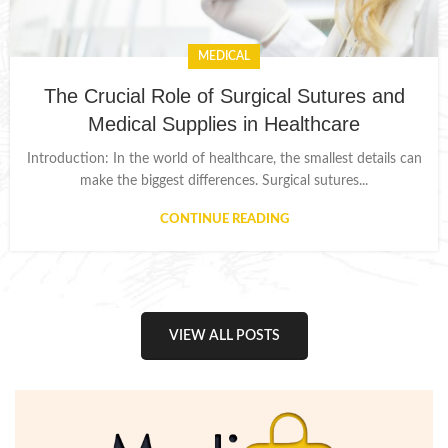
MEDICAL
The Crucial Role of Surgical Sutures and
Medical Supplies in Healthcare
Introduction: In the world of healthcare, the smallest details can
make the biggest differences. Surgical sutures...
CONTINUE READING
VIEW ALL POSTS