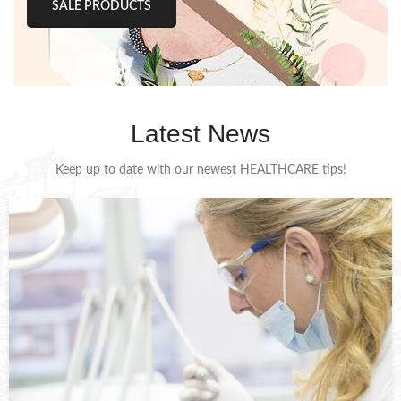
SALE PRODUCTS
Latest News
Keep up to date with our newest HEALTHCARE tips!