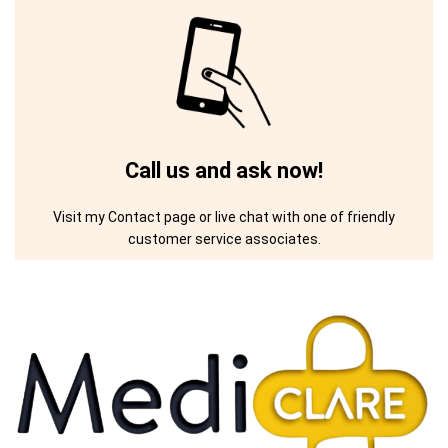
Call us and ask now!
Visit my Contact page or live chat with one of friendly
customer service associates.