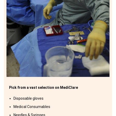
Pick from a vast selection on MediClare
Disposable gloves
Medical Consumables
Needles & Syringes