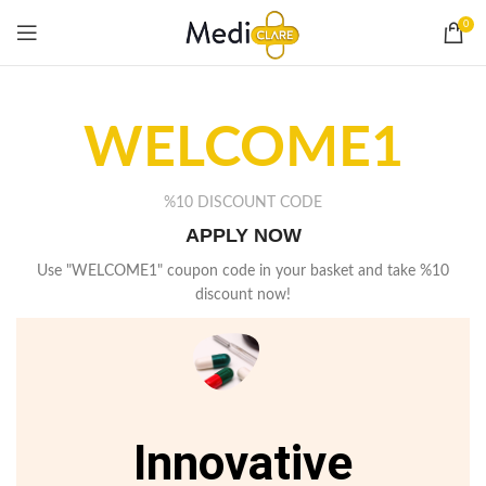
0
WELCOME1
%10 DISCOUNT CODE
APPLY NOW
Use "WELCOME1" coupon code in your basket and take %10
discount now!
Innovative