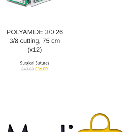
ADD TO BASKET
POLYAMIDE 3/0 26
3/8 cutting, 75 cm
(x12)
Surgical Sutures
£
36.00
£
43.00