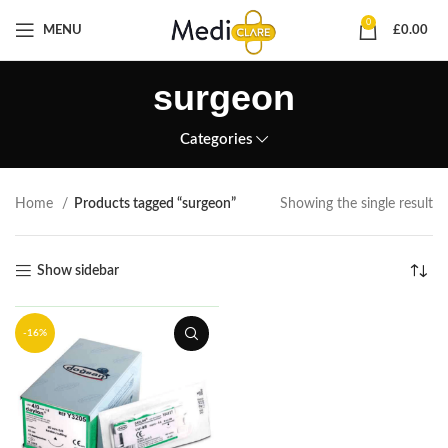
0
MENU
£
0.00
surgeon
Categories
Home
Products tagged “surgeon”
Showing the single result
Show sidebar
-16%