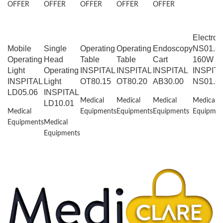
OFFER
OFFER
OFFER
OFFER
OFFER
Electros
Mobile
Single
Operating
Operating
Endoscopy
NS01.6
Operating
Head
Table
Table
Cart
160W
Light
Operating
INSPITAL
INSPITAL
INSPITAL
INSPIT
INSPITAL
Light
OT80.15
OT80.20
AB30.00
NS01.6
LD05.06
INSPITAL
Medical
Medical
Medical
Medical
LD10.01
Medical
Equipments
Equipments
Equipments
Equipmen
Equipments
Medical
Equipments