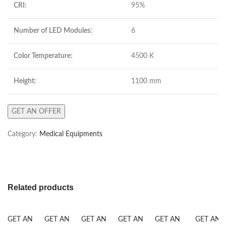
CRI:
95%
Number of LED Modules:
6
Color Temperature:
4500 K
Height:
1100 mm
GET AN OFFER
Category:
Medical Equipments
Related products
GET AN
GET AN
GET AN
GET AN
GET AN
GET AN 