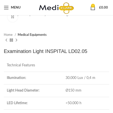
0
MENU
£
0.00
Start typing to see products you are looking for.
Click to enlarge
Home
Medical Equipments
Examination Light INSPITAL LD02.05
Technical Features
Illumination:
30.000 Lux / 0,4 m
Light Head Diameter:
Ø150 mm
LED Lifetime:
>50.000 h