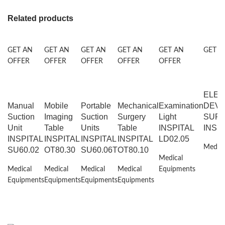
Related products
GET AN
GET AN
GET AN
GET AN
GET AN
GET A
OFFER
OFFER
OFFER
OFFER
OFFER
ELEC
Manual
Mobile
Portable
Mechanical
Examination
DEVI
Suction
Imaging
Suction
Surgery
Light
SURG
Unit
Table
Units
Table
INSPITAL
INSP
INSPITAL
INSPITAL
INSPITAL
INSPITAL
LD02.05
Medica
SU60.02
OT80.30
SU60.06T
OT80.10
Medical
Medical
Medical
Medical
Medical
Equipments
Equipments
Equipments
Equipments
Equipments