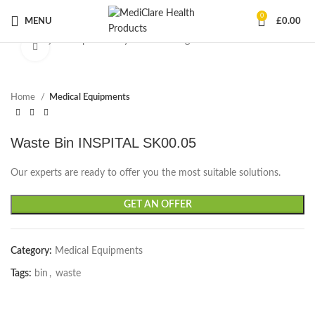
0
MENU
£
0.00
Start typing to see products you are looking for.
Click to enlarge
Home
Medical Equipments
Waste Bin INSPITAL SK00.05
Our experts are ready to offer you the most suitable solutions.
GET AN OFFER
Category:
Medical Equipments
Tags:
bin
,
waste