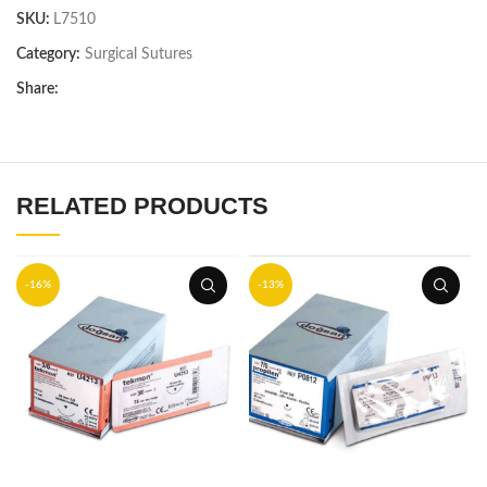
SKU:
L7510
Category:
Surgical Sutures
Share:
RELATED PRODUCTS
-16%
-13%