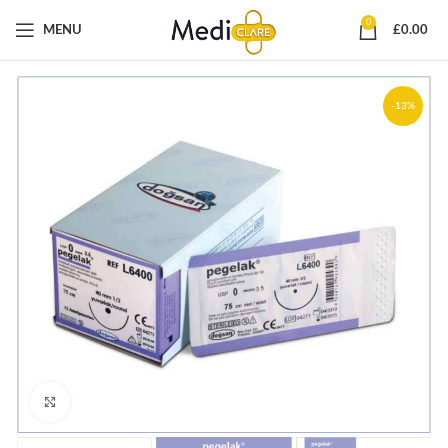
0
MENU
£
0.00
-13%
Click to enlarge