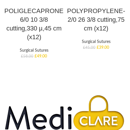
ADD TO BASKET
ADD TO BASKET
POLIGLECAPRONE
POLYPROPYLENE-
6/0 10 3/8
2/0 26 3/8 cutting,75
cutting,330 µ,45 cm
cm (x12)
(x12)
Surgical Sutures
£
39.00
£
45.00
Surgical Sutures
£
49.00
£
58.00