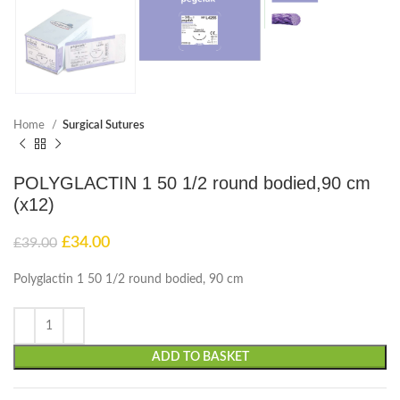
Home
Surgical Sutures
POLYGLACTIN 1 50 1/2 round bodied,90 cm
(x12)
£
34.00
£
39.00
Polyglactin 1 50 1/2 round bodied, 90 cm
ADD TO BASKET