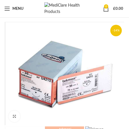
0
MENU
£
0.00
-14%
Click to enlarge