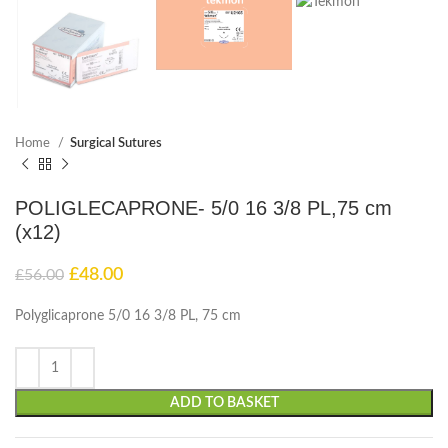
Home
Surgical Sutures
POLIGLECAPRONE- 5/0 16 3/8 PL,75 cm
(x12)
£
48.00
£
56.00
Polyglicaprone 5/0 16 3/8 PL, 75 cm
ADD TO BASKET