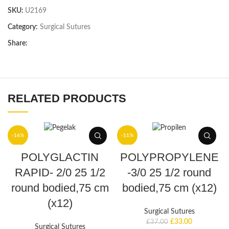
SKU:
U2169
Category:
Surgical Sutures
Share:
RELATED PRODUCTS
-16%
-11%
ADD TO BASKET
ADD TO BASKET
POLYGLACTIN
POLYPROPYLENE
RAPID- 2/0 25 1/2
-3/0 25 1/2 round
round bodied,75 cm
bodied,75 cm (x12)
(x12)
Surgical Sutures
£
33.00
£
37.00
Surgical Sutures