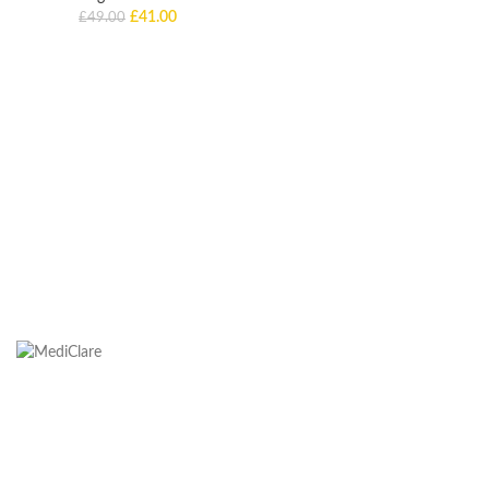
£
41.00
£
49.00