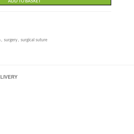
ADD TO BASKET
n
,
surgery
,
surgical suture
ELIVERY