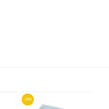
-14%
-13%