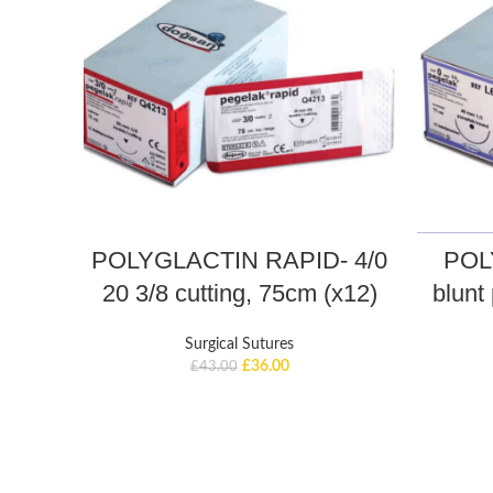
POLYGLACTIN RAPID- 4/0
POL
20 3/8 cutting, 75cm (x12)
blunt 
Surgical Sutures
£
36.00
£
43.00