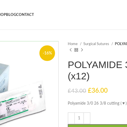
HOP
BLOG
CONTACT
Home
Surgical Sutures
POLYAM
-16%
POLYAMIDE 3/
(x12)
£
36.00
£
43.00
Polyamide 3/0 26 3/8 cutting (▼