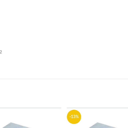
 2
-13%