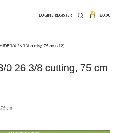
0
LOGIN / REGISTER
£
0.00
IDE 3/0 26 3/8 cutting, 75 cm (x12)
0 26 3/8 cutting, 75 cm
),75 cm