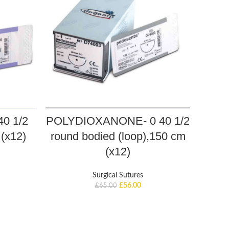
0 1/2
POLYDIOXANONE- 0 40 1/2
PO
(x12)
round bodied (loop),150 cm
rou
(x12)
Surgical Sutures
£
56.00
£
65.00