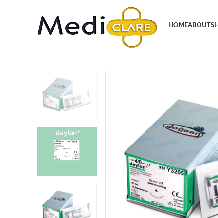
HOME
ABOUT
S