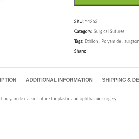
SKU:
Y4263
Category:
Surgical Sutures
Tags:
Ethilon
,
Polyamide
,
surgeo
Share:
IPTION
ADDITIONAL INFORMATION
SHIPPING & D
 polyamide classic suture for plastic and ophthalmic surgery