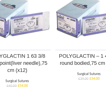
YGLACTIN 1 63 3/8
POLYGLACTIN – 1 4
point(liver needle),75
round bodied,75 cm 
cm (x12)
Surgical Sutures
£
34.00
£
39.00
Surgical Sutures
£
54.00
£
60.00