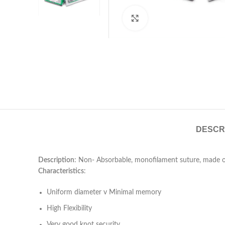
Click to enlarge
DESCR
Description
: Non- Absorbable, monofilament suture, made of
Characteristics
:
Uniform diameter v Minimal memory
High Flexibility
Very good knot security