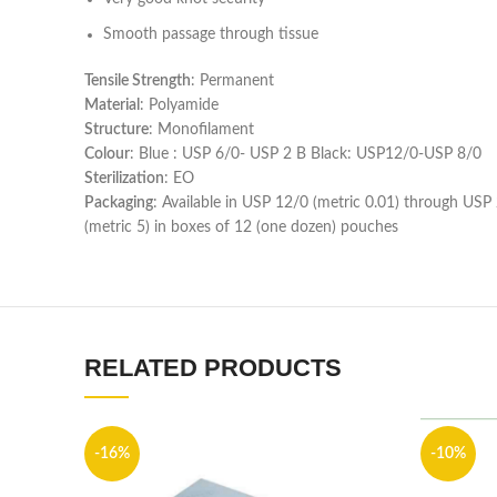
Smooth passage through tissue
Tensile Strength
: Permanent
Material
: Polyamide
Structure
: Monofilament
Colour
: Blue : USP 6/0- USP 2 B Black: USP12/0-USP 8/0
Sterilization
: EO
Packaging
: Available in USP 12/0 (metric 0.01) through USP
(metric 5) in boxes of 12 (one dozen) pouches
RELATED PRODUCTS
-16%
-10%